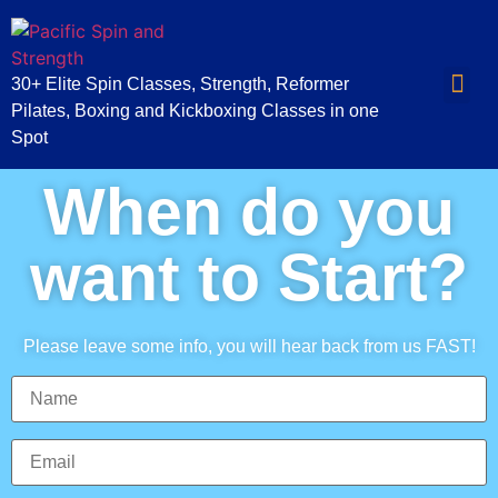
30+ Elite Spin Classes, Strength, Reformer
Pilates, Boxing and Kickboxing Classes in one
Spot
When do you
want to Start?
Please leave some info, you will hear back from us FAST!