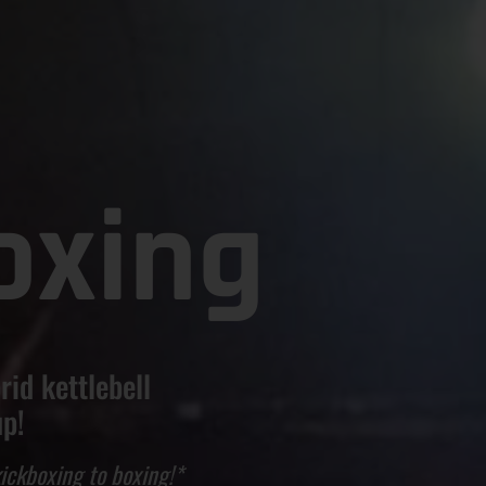
oxing
rid kettlebell
up!
ickboxing to boxing!*