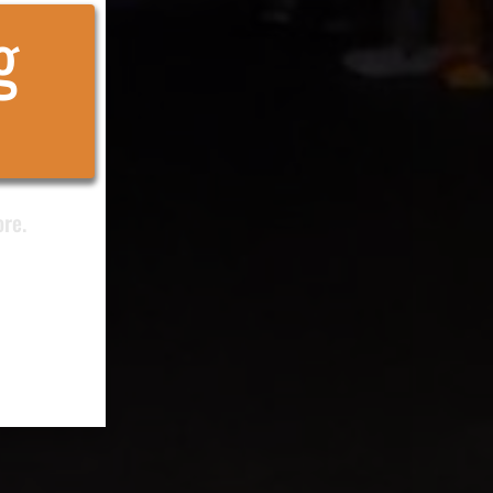
g
ore.