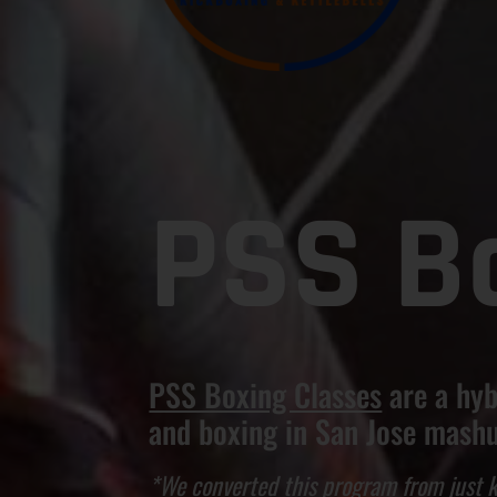
PSS B
PSS Boxing Classes
are a hyb
and boxing in San Jose mash
*We converted this program from just k