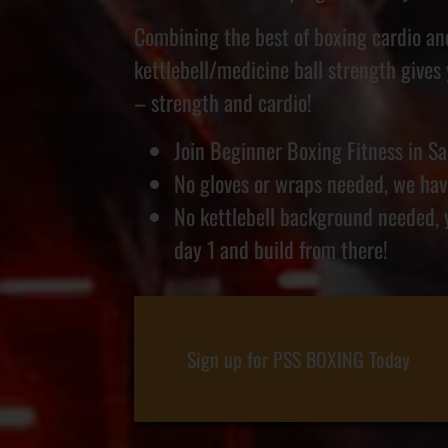
Combining the best of boxing cardio a
kettlebell/medicine ball strength gives
– strength and cardio!
Join Beginner Boxing Fitness in Sa
No gloves or wraps needed, we have
No kettlebell background needed, 
day 1 and build from there!
Sign up for PSS BOXING Today