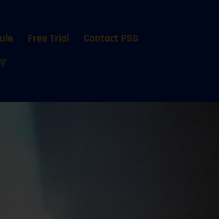
ule
Free Trial
Contact PSS