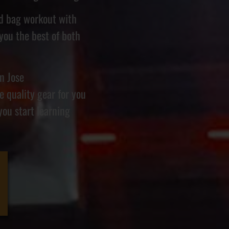
nd bag workout with
 you the best of both
n Jose
 quality gear for you
you start learning