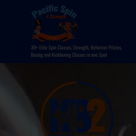
30+ Elite Spin Classes, Strength, Reformer Pilates,
Boxing and Kickboxing Classes in one Spot