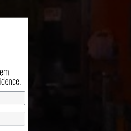
er
unch
tem,
idence.