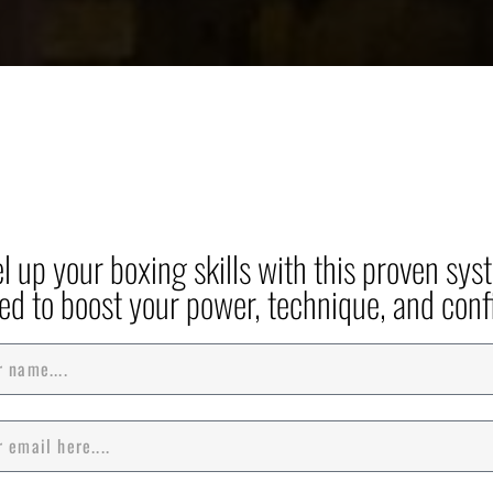
et Your Free Guide: Mast
ing with PSS Boxing's P
System!
el up your boxing skills with this proven sys
ed to boost your power, technique, and conf