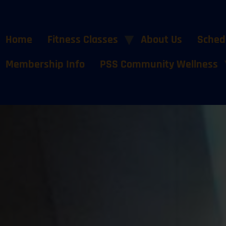
Home
Fitness Classes
About Us
Sched
Membership Info
PSS Community Wellness