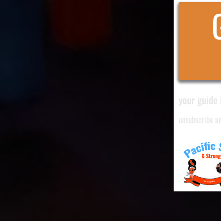
your guide 
unsubscribe a