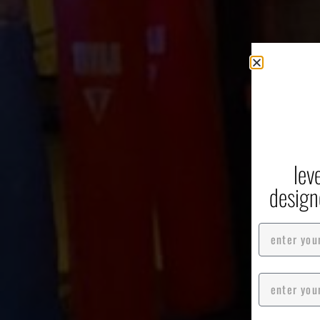
G
Box
lev
design