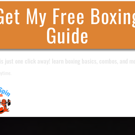
Get My Free Boxin
Guide
is just one click away! learn boxing basics, combos, and m
nytime.