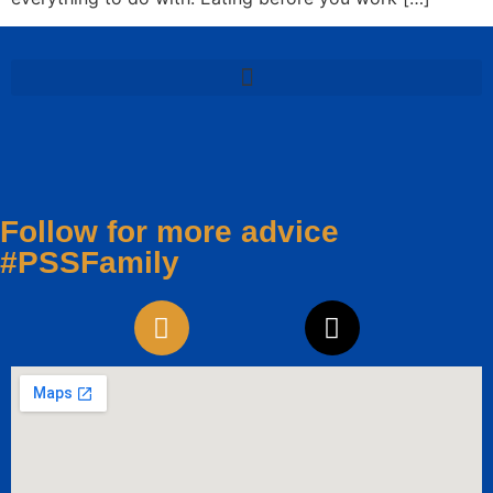
Follow for more advice
#PSSFamily