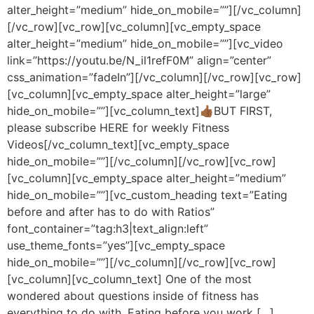
alter_height=”medium” hide_on_mobile=””][/vc_column]
[/vc_row][vc_row][vc_column][vc_empty_space
alter_height=”medium” hide_on_mobile=””][vc_video
link=”https://youtu.be/N_il1refF0M” align=”center”
css_animation=”fadeIn”][/vc_column][/vc_row][vc_row]
[vc_column][vc_empty_space alter_height=”large”
hide_on_mobile=””][vc_column_text]👍🏾BUT FIRST,
please subscribe HERE for weekly Fitness
Videos[/vc_column_text][vc_empty_space
hide_on_mobile=””][/vc_column][/vc_row][vc_row]
[vc_column][vc_empty_space alter_height=”medium”
hide_on_mobile=””][vc_custom_heading text=”Eating
before and after has to do with Ratios”
font_container=”tag:h3|text_align:left”
use_theme_fonts=”yes”][vc_empty_space
hide_on_mobile=””][/vc_column][/vc_row][vc_row]
[vc_column][vc_column_text] One of the most
wondered about questions inside of fitness has
everything to do with. Eating before you work […]