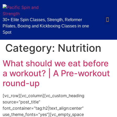
30+ Elite Spin Classes, Strength, Reformer
Pilates, Boxing and Kickboxing Classes in one
Spot
Category:
Nutrition
What should we eat before
a workout? | A Pre-workout
round-up
[vc_row][vc_column][vc_custom_heading
source=”post_title”
font_container=”tag:h2|text_align:center”
use_theme_fonts=”yes”][vc_empty_space